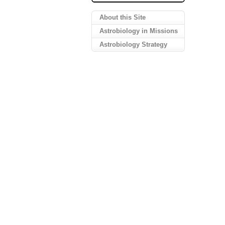
About this Site
Astrobiology in Missions
Astrobiology Strategy