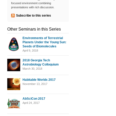
focused environment combining
presentations with rich discussion.
Subscribe to this series
Other Seminars in this Series
Environments of Terrestrial
Planets Under the Young Sun:
Seeds of Biomolecules
April 9, 2018
2018 Georgia Tech
Astrobiology Colloquium
March 30, 2018
Habitable Worlds 2017
November 13, 2017
AbSciCon 2017
April 24, 2017