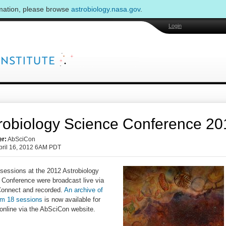
rmation, please browse
astrobiology.nasa.gov
.
Login
robiology Science Conference 20
er:
AbSciCon
pril 16, 2012 6AM PDT
sessions at the 2012 Astrobiology
 Conference were broadcast live via
onnect and recorded.
An archive of
om 18 sessions
is now available for
online via the AbSciCon website.