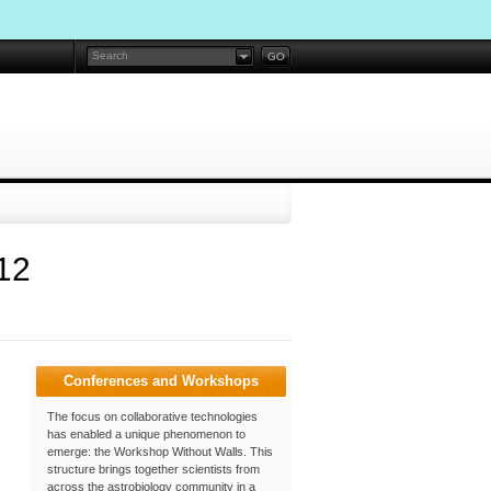
12
Conferences and Workshops
The focus on collaborative technologies
has enabled a unique phenomenon to
emerge: the Workshop Without Walls. This
structure brings together scientists from
across the astrobiology community in a