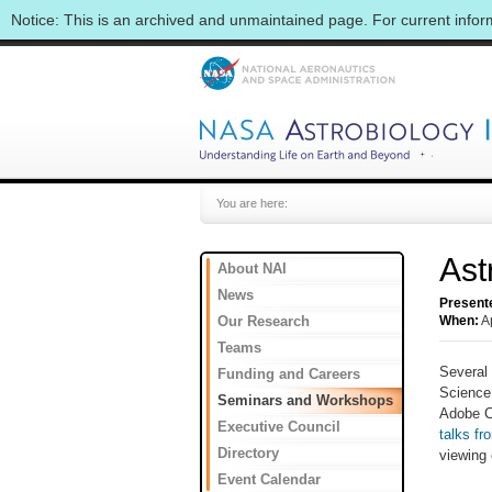
Notice: This is an archived and unmaintained page. For current info
You are here:
Ast
About NAI
News
Present
Our Research
When:
A
Teams
Several 
Funding and Careers
Science
Seminars and Workshops
Adobe C
Executive Council
talks fr
Directory
viewing 
Event Calendar