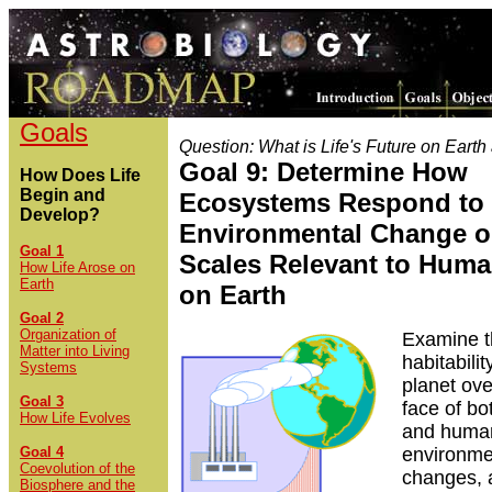
Goals
Question: What is Life's Future on Eart
Goal 9: Determine How
How Does Life
Begin and
Ecosystems Respond to
Develop?
Environmental Change o
Goal 1
Scales Relevant to Huma
How Life Arose on
Earth
on Earth
Goal 2
Organization of
Examine t
Matter into Living
habitabilit
Systems
planet ove
Goal 3
face of bo
How Life Evolves
and huma
Goal 4
environme
Coevolution of the
changes, 
Biosphere and the