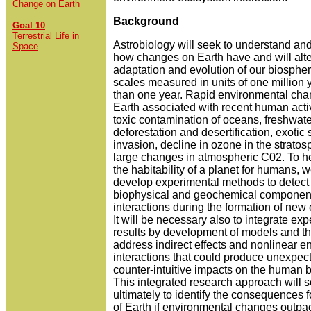
Change on Earth
Background
Goal 10
Terrestrial Life in
Astrobiology will seek to understand and
Space
how changes on Earth have and will alte
adaptation and evolution of our biosphe
scales measured in units of one million y
than one year. Rapid environmental ch
Earth associated with recent human activ
toxic contamination of oceans, freshwate
deforestation and desertification, exotic
invasion, decline in ozone in the strato
large changes in atmospheric C02. To h
the habitability of a planet for humans, w
develop experimental methods to detect c
biophysical and geochemical component
interactions during the formation of new
It will be necessary also to integrate ex
results by development of models and th
address indirect effects and nonlinear e
interactions that could produce unexpec
counter-intuitive impacts on the human 
This integrated research approach will 
ultimately to identify the consequences fo
of Earth if environmental changes outpa