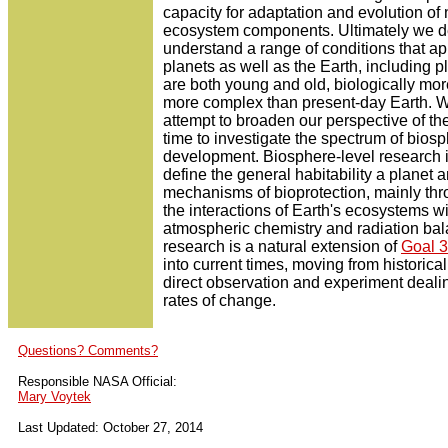
capacity for adaptation and evolution of 
ecosystem components. Ultimately we de
understand a range of conditions that app
planets as well as the Earth, including p
are both young and old, biologically mor
more complex than present-day Earth. 
attempt to broaden our perspective of th
time to investigate the spectrum of bios
development. Biosphere-level research 
define the general habitability a planet 
mechanisms of bioprotection, mainly thr
the interactions of Earth's ecosystems wi
atmospheric chemistry and radiation bal
research is a natural extension of
Goal 3
into current times, moving from historical
direct observation and experiment dealin
rates of change.
Questions? Comments?
Responsible NASA Official:
Mary Voytek
Last Updated: October 27, 2014