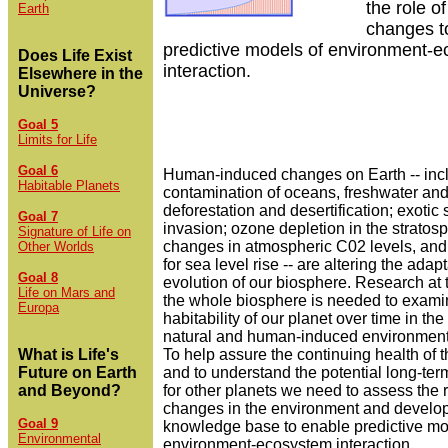
the role of
Earth
changes t
predictive models of environment-
Does Life Exist
interaction.
Elsewhere in the
Universe?
Goal 5
Limits for Life
Goal 6
Human-induced changes on Earth -- inc
Habitable Planets
contamination of oceans, freshwater and 
deforestation and desertification; exotic
Goal 7
invasion; ozone depletion in the stratos
Signature of Life on
changes in atmospheric C02 levels, and 
Other Worlds
for sea level rise -- are altering the adap
Goal 8
evolution of our biosphere. Research at t
Life on Mars and
the whole biosphere is needed to exami
Europa
habitability of our planet over time in the
natural and human-induced environment
What is Life's
To help assure the continuing health of t
Future on Earth
and to understand the potential long-term
and Beyond?
for other planets we need to assess the r
changes in the environment and develop
Goal 9
knowledge base to enable predictive mo
Environmental
environment-ecosystem interaction.