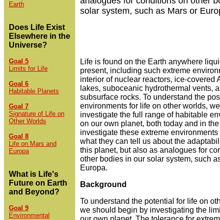
analogues for conditions on other b
Earth
solar system, such as Mars or Euro
Does Life Exist
Elsewhere in the
Universe?
Goal 5
Life is found on the Earth anywhere liqui
Limits for Life
present, including such extreme environ
interior of nuclear reactors, ice-covered 
Goal 6
lakes, suboceanic hydrothermal vents, 
Habitable Planets
subsurface rocks. To understand the pos
environments for life on other worlds, w
Goal 7
Signature of Life on
investigate the full range of habitable e
Other Worlds
on our own planet, both today and in the
investigate these extreme environments n
Goal 8
what they can tell us about the adaptabilit
Life on Mars and
this planet, but also as analogues for co
Europa
other bodies in our solar system, such a
Europa.
What is Life's
Future on Earth
Background
and Beyond?
To understand the potential for life on ot
Goal 9
we should begin by investigating the limit
Environmental
our own planet. The tolerance for extre