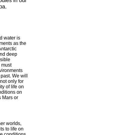
odies in our
pa.
d water is
ments as the
Antarctic
and deep
sible
e must
nvironments
 past. We will
ot only for
y of life on
nditions on
s Mars or
her worlds,
s to life on
me conditions