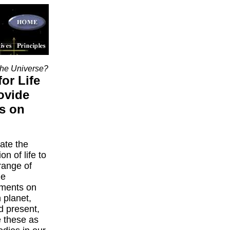
the Universe?
for Life
ovide
s on
gate the
on of life to
 range of
le
nments on
 planet,
d present,
 these as