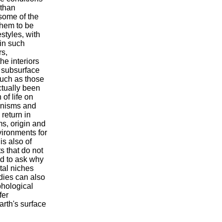
 than
some of the
them to be
estyles, with
in such
rs,
he interiors
 subsurface
uch as those
ctually been
 of life on
ganisms and
 return in
ms, origin and
vironments for
t is also of
ts that do not
and to ask why
ntal niches
udies can also
phological
fer
Earth's surface