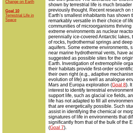
Change on Earth
shown by terrestrial life is much broader
previously thought. Recent research on 
Goal 10
Earth's smallest inhabitants has shown 
Terrestrial Life in
Space
remarkably versatile in their choice of lif
communities of microorganisms thriving 
extreme environments as nuclear reacto
perennially ice-covered Antarctic lakes, t
of rocks, hydrothermal springs and deep
aquifers. Some extreme environments, s
near marine hydrothermal vents, have a
suggested as possible sites for the origin
Earth. Investigation of extremophile or
their habitats provide first-order scientific
their own right (e.g., adaptive mechanis
evolution of life) as well as analogue en
Mars and Europa exploration (
Goal 8
). I
interest to identify terrestrial environmen
support life, such as glacial ice fields, 
life has not adapted to fill all environme
that are energetically possible. Such st
assist in identifying the chemical or mor
signatures of life in environments that dif
significantly from that of the bulk of the 
(
Goal 7
).