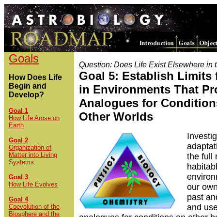
Goals
Question: Does Life Exist Elsewhere in 
Goal 5: Establish Limits 
How Does Life
Begin and
in Environments That Pr
Develop?
Analogues for Condition
Goal 1
Other Worlds
How Life Arose on
Earth
Investi
Goal 2
adaptati
Organization of
Matter into Living
the full
Systems
habitab
enviro
Goal 3
How Life Evolves
our own
past an
Goal 4
and use
Coevolution of the
Biosphere and the