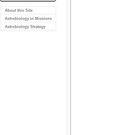
About this Site
Astrobiology in Missions
Astrobiology Strategy