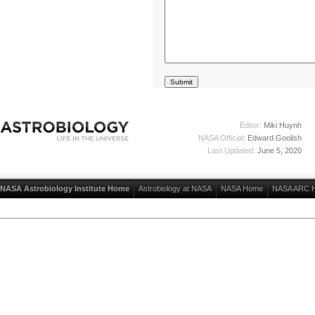
Editor:
Miki Huynh
NASA Official:
Edward Goolish
Last Updated:
June 5, 2020
NASA Astrobiology Institute Home
Astrobiology at NASA
NASA Home
NASA ARC 