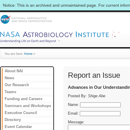
Notice: This is an archived and unmaintained page. For current info
You are here:
Home
»
About NAI
Report an Issue
News
Our Research
Advances in Our Understanding
Teams
Posted By:
Shige Abe
Funding and Careers
Name:
Seminars and Workshops
Executive Council
Email:
Directory
Message:
Event Calendar