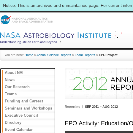
Notice: This is an archived and unmaintained page. For current info
You are here:
Home
»
Annual Science Reports
»
Team Reports
»
EPO Project
About NAI
News
Our Research
Teams
Funding and Careers
Reporting |
SEP 2011 – AUG 2012
Seminars and Workshops
Executive Council
EPO Activity: Education/O
Directory
Event Calendar