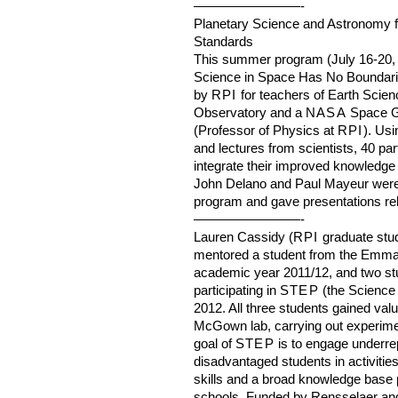
————————-
Planetary Science and Astronomy f
Standards
This summer program (July 16-20, 2
Science in Space Has No Boundarie
by
RPI
for teachers of Earth Scien
Observatory and a
NASA
Space G
(Professor of Physics at
RPI
). Usi
and lectures from scientists, 40 pa
integrate their improved knowledge 
John Delano and Paul Mayeur were ac
program and gave presentations rela
————————-
Lauren Cassidy (
RPI
graduate stu
mentored a student from the Emma 
academic year 2011/12, and two st
participating in
STEP
(the Science
2012. All three students gained val
McGown lab, carrying out experimen
goal of
STEP
is to engage underre
disadvantaged students in activitie
skills and a broad knowledge base p
schools. Funded by Rensselaer an