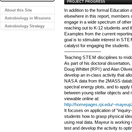
About this Site
In addition to the formal Educatio
elsewhere in this report, members 
Astrobiology in Missions
engage in a wide spectrum of other 
Astrobiology Strategy
reaching out to K-12 students and th
Examples from the current reporti
goal is to stimulate interest in
STE
catalyst for engaging the students.
————————-
Teaching
STEM
disciplines to mid
As part of his doctoral dissertation
Doug Whittet (
RPI
) and Alan Olivei
develop an in-class activity that al
NASA
data from the 2MASS datab
spectral energy plots, and to apply
between young stellar objects and n
viewable online at:
http://homepages.rpi.edu/~mayeup
It focuses on application of “inquir
students how to grasp physical ide
using real data. Mayeur is working 
test and develop the activity to opti