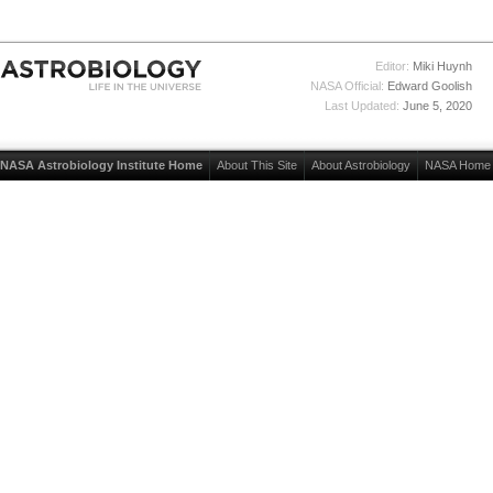
Editor:
Miki Huynh
NASA Official:
Edward Goolish
Last Updated:
June 5, 2020
NASA Astrobiology Institute Home
About This Site
About Astrobiology
NASA Home