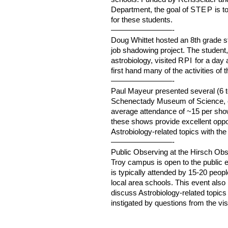
Department, the goal of
STEP
is t
for these students.
————————-
Doug Whittet hosted an 8th grade s
job shadowing project. The student,
astrobiology, visited
RPI
for a day 
first hand many of the activities of
————————-
Paul Mayeur presented several (6 t
Schenectady Museum of Science, ea
average attendance of ~15 per show. 
these shows provide excellent oppo
Astrobiology-related topics with th
————————-
Public Observing at the Hirsch Ob
Troy campus is open to the public e
is typically attended by 15-20 peop
local area schools. This event also 
discuss Astrobiology-related topics
instigated by questions from the vi