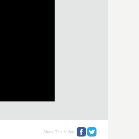
Share This Video: