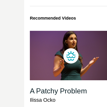
Recommended Videos
A Patchy Problem
Ilissa Ocko