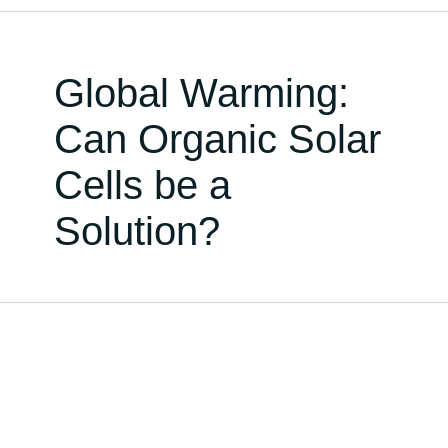
Global Warming:
Can Organic Solar
Cells be a
Solution?