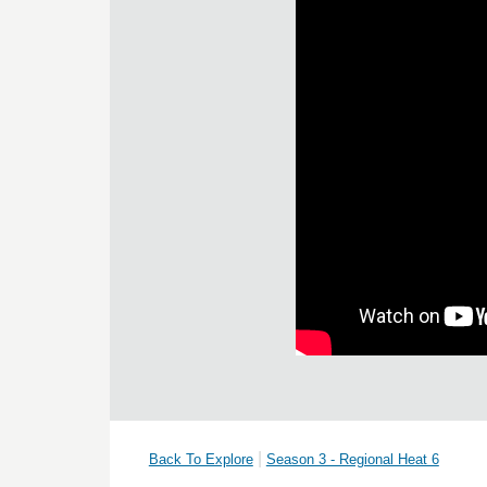
|
Back To Explore
Season 3 - Regional Heat 6