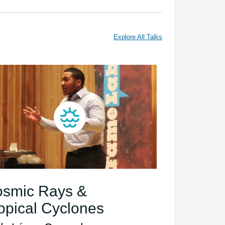
Explore All Talks
smic Rays &
opical Cyclones