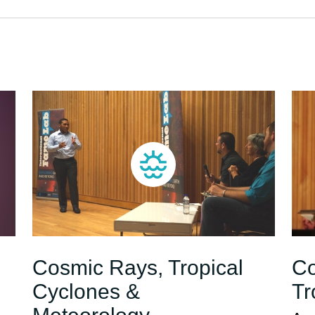
Cosmic Rays, Tropical
Co
Cyclones &
Tr