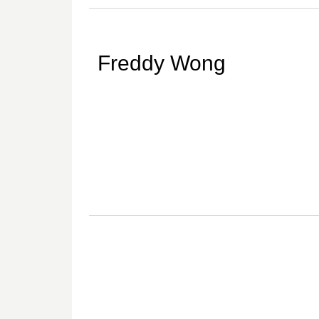
Freddy Wong