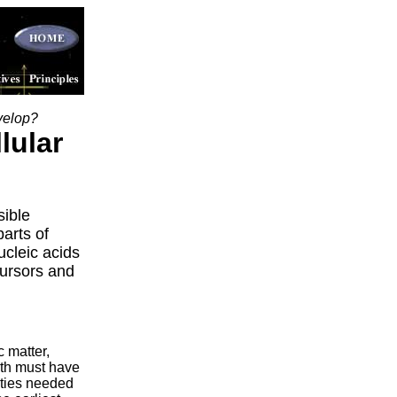
velop?
lular
sible
arts of
cleic acids
cursors and
c matter,
rth must have
ities needed