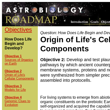
Objectives
Question: How Does Life Begin and De
Origin of Life's Cel
How Does Life
Begin and
Components
Develop?
Objective 1
Objective 2:
Develop and test plau
Sources of 0rganics
on Earth
pathways by which ancient counterp
membrane systems, proteins and nu
Objective 2
were synthesized from simpler pre
Origin of Life's
Cellular Components
assembled into protocells.
Objective 3
Models for Life
For living systems to emerge from abioti
Objective 4
Genomic Clues to
organic constituents on the prebiotic Ea
Evolution
self-organized and acquired the capabil