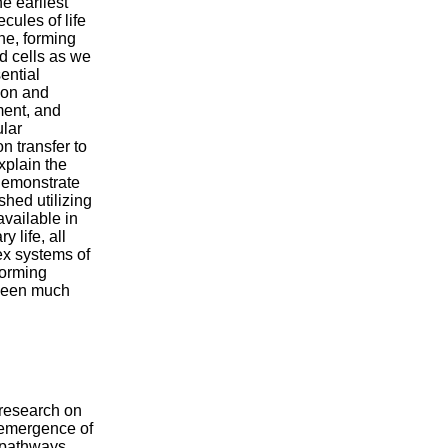
e earliest
ecules of life
ne, forming
d cells as we
ential
tion and
ment, and
ular
 transfer to
xplain the
o demonstrate
shed utilizing
vailable in
 life, all
ex systems of
forming
 been much
research on
 emergence of
 pathways