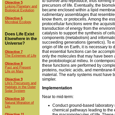
to survive and reproduce, thus forming th
Objective 5
precursors of life. Eventually, the biomol
Linking Planetary and
became enclosed within a lipid membra
Biological Evolution
rudimentary assemblages that resemble
Objective 6
know them, or protocells. Among the ess
Microbial Ecology
protocellular functions were the acquisi
transduction of energy from the environ
catalysis to support the synthesis of cell
Does Life Exist
components (metabolism) and information
Elsewhere in the
succeeding generations (genetics). To e
Universe?
origin of life on Earth, it is necessary t
that essential functions can be accompli
Objective 7
The Extremes of Life
only the molecules that may have been a
the protobiological milieu. In contemporary
Objective 8
these functions are performed by compl
Past and Present
proteins, nucleic acids, and membrane-
Life on Mars
material. The early systems must have
simpler.
Objective 9
Life's Precursors and
Habitats in the Outer
Implementation
Solar System
Near to mid-term:
Objective 10
Natural Migration of
Conduct ground-based laboratory 
Life
chemical pathways leading to the
Objective 11
the macromolecules of life. These