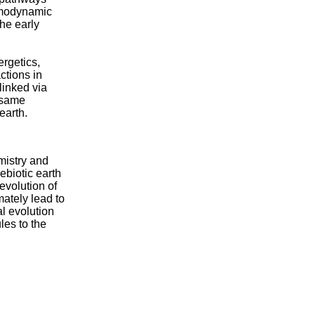
ermodynamic
he early
rgetics,
actions in
linked via
e same
earth.
mistry and
ebiotic earth
evolution of
mately lead to
al evolution
les to the