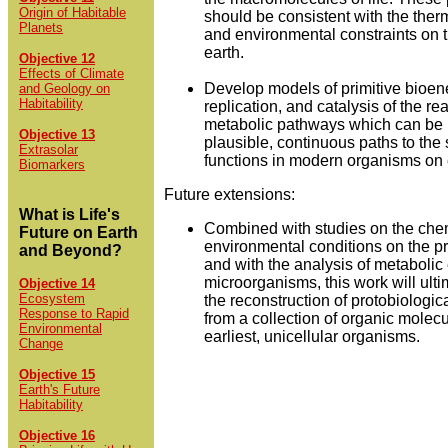
Origin of Habitable
should be consistent with the th
Planets
and environmental constraints on t
earth.
Objective 12
Effects of Climate
Develop models of primitive bioene
and Geology on
Habitability
replication, and catalysis of the re
metabolic pathways which can be 
Objective 13
plausible, continuous paths to th
Extrasolar
functions in modern organisms on 
Biomarkers
Future extensions:
What is Life's
Combined with studies on the che
Future on Earth
environmental conditions on the pr
and Beyond?
and with the analysis of metabolic 
microorganisms, this work will ulti
Objective 14
Ecosystem
the reconstruction of protobiologic
Response to Rapid
from a collection of organic molecu
Environmental
earliest, unicellular organisms.
Change
Objective 15
Earth's Future
Habitability
Objective 16