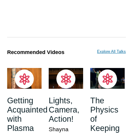
Recommended Videos
Explore All Talks
Getting
Lights,
The
Acquainted
Camera,
Physics
with
Action!
of
Plasma
Keeping
Shayna