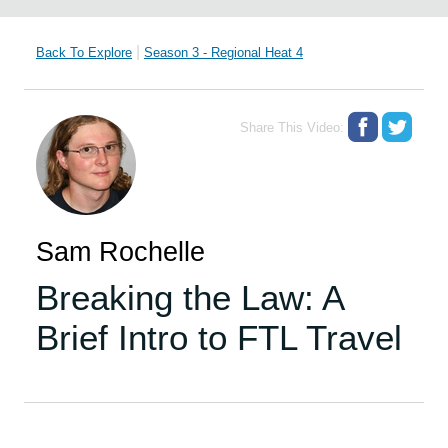
|
Back To Explore
Season 3 - Regional Heat 4
Share This Video:
Sam Rochelle
Breaking the Law: A
Brief Intro to FTL Travel